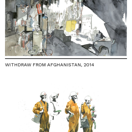
WITHDRAW FROM AFGHANISTAN, 2014