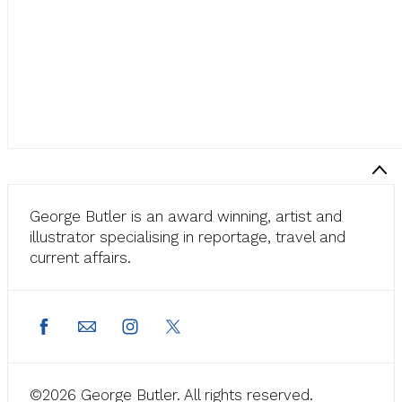
George Butler is an award winning, artist and
illustrator specialising in reportage, travel and
current affairs.
©2026 George Butler. All rights reserved.