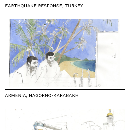
EARTHQUAKE RESPONSE, TURKEY
ARMENIA, NAGORNO-KARABAKH