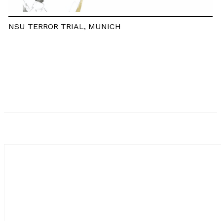
NSU TERROR TRIAL, MUNICH