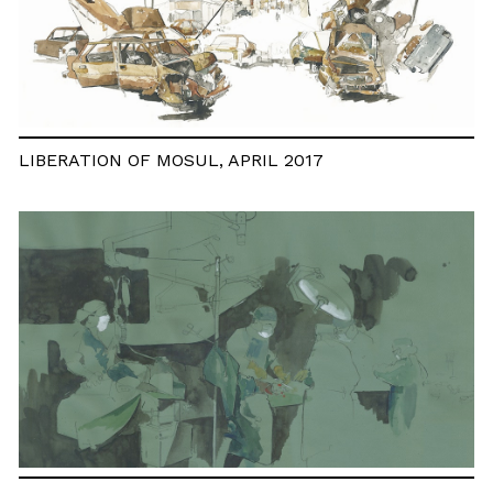
LIBERATION OF MOSUL, APRIL 2017