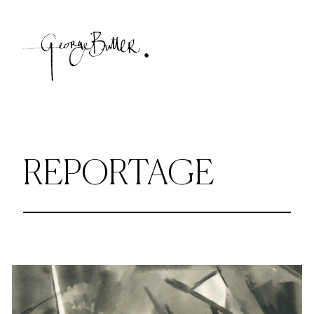
REPORTAGE