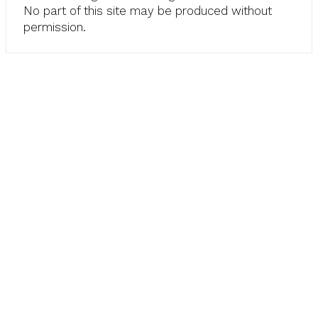
No part of this site may be produced without
permission.