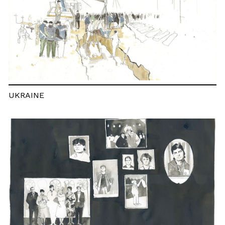
UKRAINE