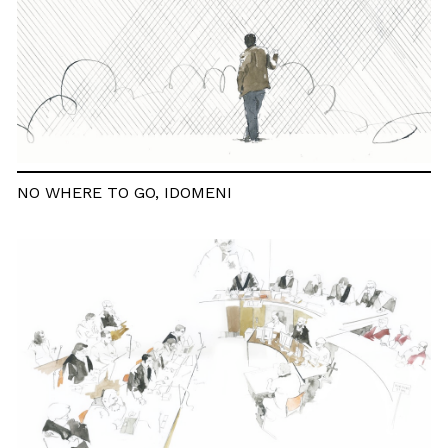
NO WHERE TO GO, IDOMENI