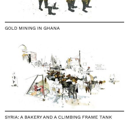
GOLD MINING IN GHANA
SYRIA: A BAKERY AND A CLIMBING FRAME TANK