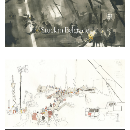
Stuck in Belgrade