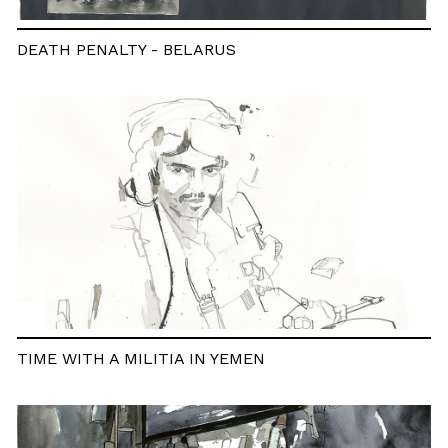
DEATH PENALTY - BELARUS
TIME WITH A MILITIA IN YEMEN