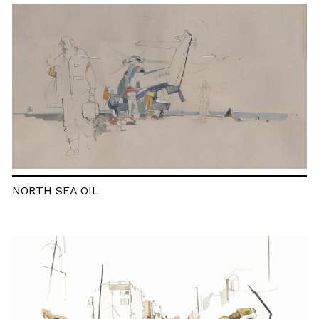
NORTH SEA OIL