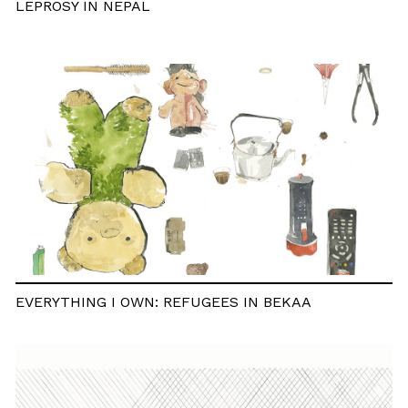
LEPROSY IN NEPAL
EVERYTHING I OWN: REFUGEES IN BEKAA