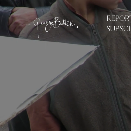
REPOR
SUBSCR