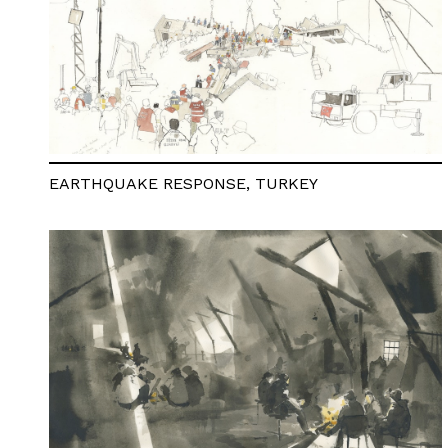
EARTHQUAKE RESPONSE, TURKEY