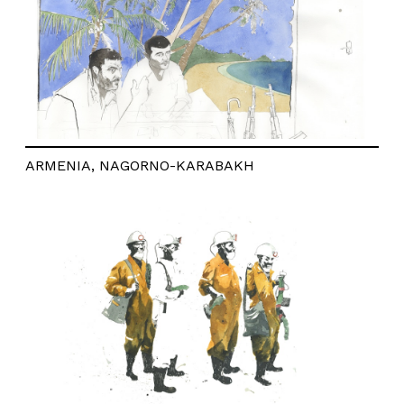
ARMENIA, NAGORNO-KARABAKH