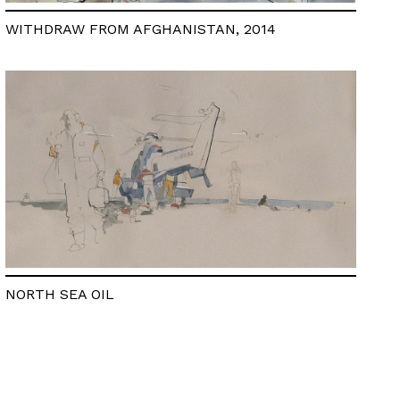
WITHDRAW FROM AFGHANISTAN, 2014
NORTH SEA OIL