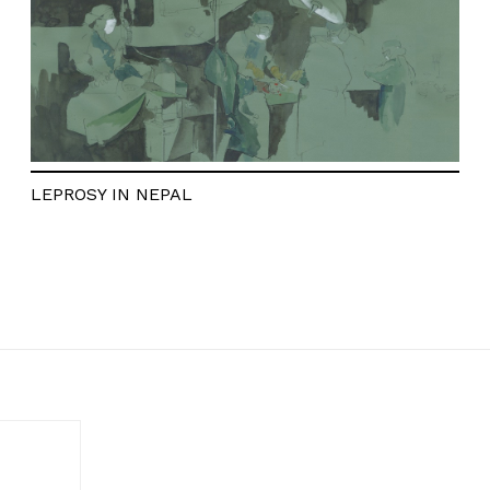
LEPROSY IN NEPAL