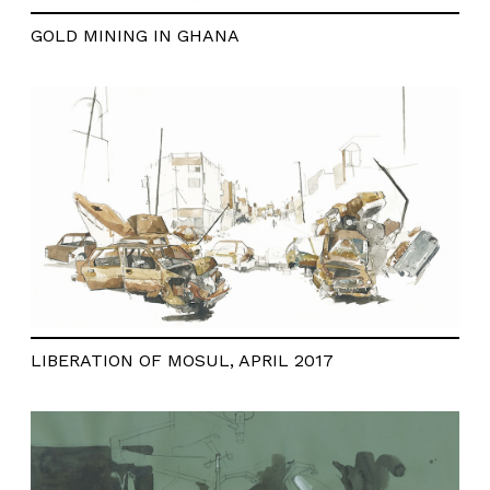
GOLD MINING IN GHANA
LIBERATION OF MOSUL, APRIL 2017