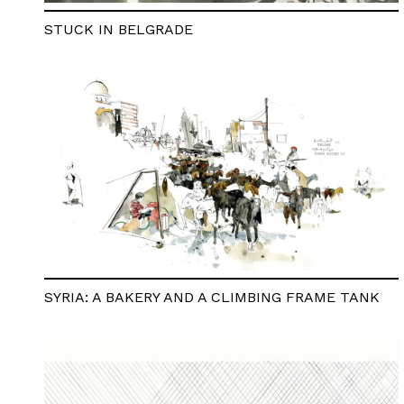
STUCK IN BELGRADE
SYRIA: A BAKERY AND A CLIMBING FRAME TANK