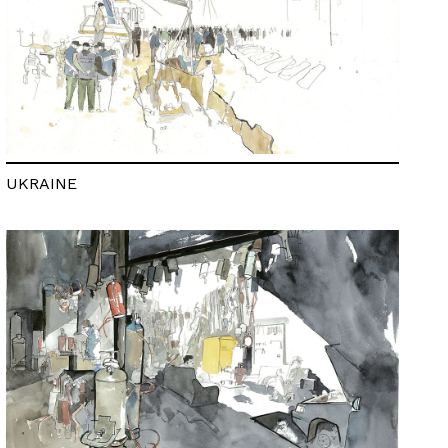
UKRAINE