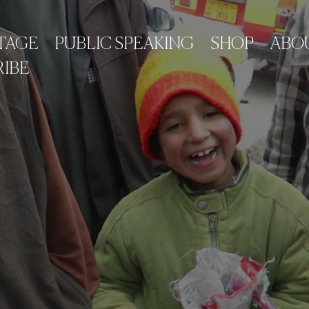
TAGE
PUBLIC SPEAKING
SHOP
ABO
IBE