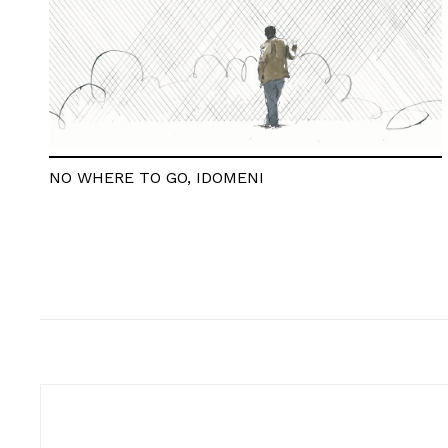
NO WHERE TO GO, IDOMENI