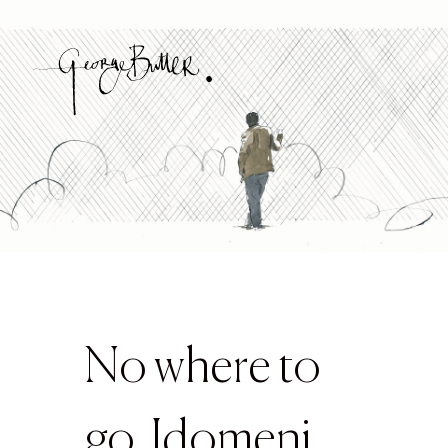
No where to
go, Idomeni