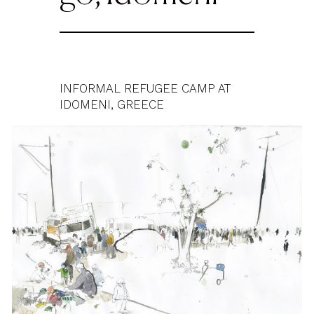
INFORMAL REFUGEE CAMP AT
IDOMENI, GREECE