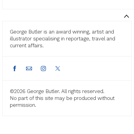
George Butler is an award winning, artist and
illustrator specialising in reportage, travel and
current affairs.
©2026 George Butler. All rights reserved.
No part of this site may be produced without
permission.