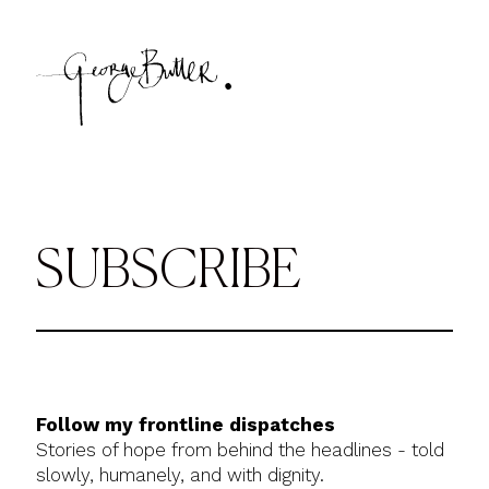
SUBSCRIBE
Follow my frontline dispatches
Stories of hope from behind the headlines - told
slowly, humanely, and with dignity.