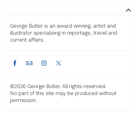
George Butler is an award winning, artist and
illustrator specialising in reportage, travel and
current affairs.
©2026 George Butler. All rights reserved.
No part of this site may be produced without
permission.