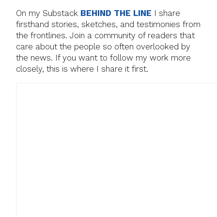
On my Substack
BEHIND THE LINE
I share
firsthand stories, sketches, and testimonies from
the frontlines. Join a community of readers that
care about the people so often overlooked by
the news. If you want to follow my work more
closely, this is where I share it first.